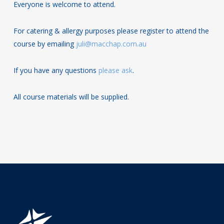
Everyone is welcome to attend.
For catering & allergy purposes please register to attend the
course by emailing
juli@macchap.com.au
If you have any questions
please ask
.
All course materials will be supplied.