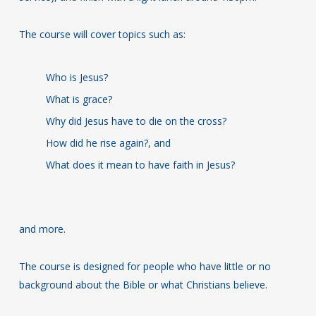
The course will cover topics such as:
Who is Jesus?
What is grace?
Why did Jesus have to die on the cross?
How did he rise again?, and
What does it mean to have faith in Jesus?
and more.
The course is designed for people who have little or no
background about the Bible or what Christians believe.