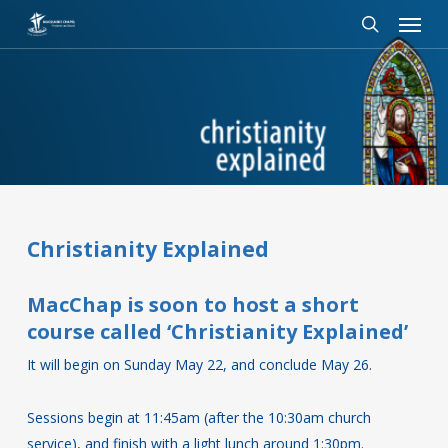
Menu
Skip
to
search
main
content
Christianity Explained
MacChap is soon to host a short
course called ‘Christianity Explained’
It will begin on Sunday May 22, and conclude May 26.
Sessions begin at 11:45am (after the 10:30am church
service), and finish with a light lunch around 1:30pm.