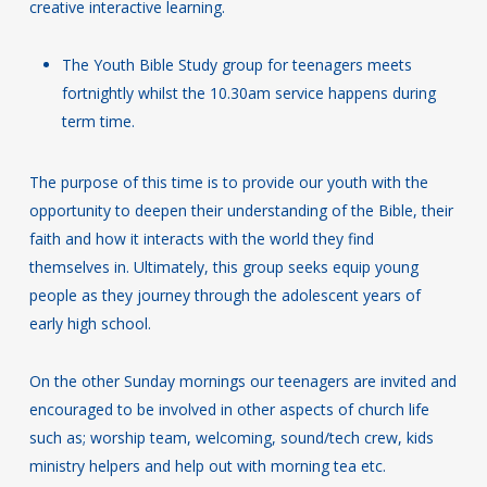
creative interactive learning.
The Youth Bible Study group for teenagers meets
fortnightly whilst the 10.30am service happens during
term time.
The purpose of this time is to provide our youth with the
opportunity to deepen their understanding of the Bible, their
faith and how it interacts with the world they find
themselves in. Ultimately, this group seeks equip young
people as they journey through the adolescent years of
early high school.
On the other Sunday mornings our teenagers are invited and
encouraged to be involved in other aspects of church life
such as; worship team, welcoming, sound/tech crew, kids
ministry helpers and help out with morning tea etc.