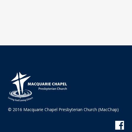
© 2016 Macquarie Chapel Presbyterian Church (MacChap)