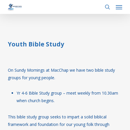
Menu
Skip
to
search
main
content
Youth Bible Study
On Sundy Mornings at MacChap we have two bible study
groups for young people.
Yr 4-6 Bible Study group – meet weekly from 10.30am
when church begins.
This bible study group seeks to impart a solid biblical
framework and foundation for our young folk through