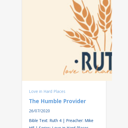
Love in Hard Places
The Humble Provider
26/07/2020
Bible Text: Ruth 4
| Preacher: Mike
Hill | Series: Love in Hard Places