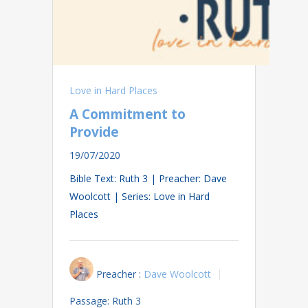
Love in Hard Places
A Commitment to
Provide
19/07/2020
Bible Text: Ruth 3
| Preacher: Dave
Woolcott | Series: Love in Hard
Places
Preacher :
Dave Woolcott
Passage:
Ruth 3