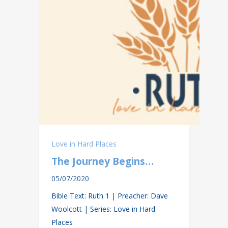
Love in Hard Places
The Journey Begins…
05/07/2020
Bible Text: Ruth 1
| Preacher: Dave
Woolcott | Series: Love in Hard
Places