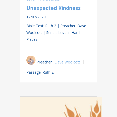
Unexpected Kindness
12/07/2020
Bible Text: Ruth 2
| Preacher: Dave
Woolcott | Series: Love in Hard
Places
Preacher :
Dave Woolcott
Passage:
Ruth 2