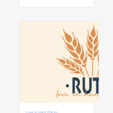
Love in Hard Places