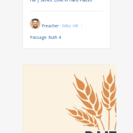
Preacher :
Mike Hill
Passage:
Ruth 4