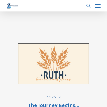
Menu
Skip
to
search
main
content
05/07/2020
The Journey Begins…