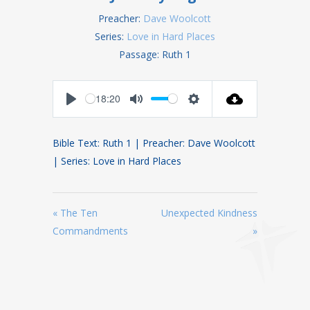
Preacher:
Dave Woolcott
Series:
Love in Hard Places
Passage:
Ruth 1
18:20
Play
Mute
Settings
Bible Text: Ruth 1
| Preacher: Dave Woolcott
| Series: Love in Hard Places
« The Ten
Unexpected Kindness
Commandments
»