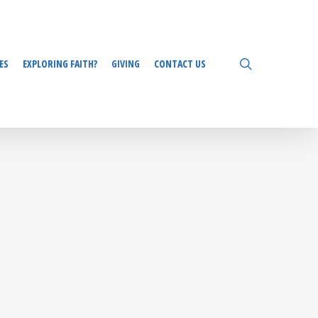
search
ES
EXPLORING FAITH?
GIVING
CONTACT US