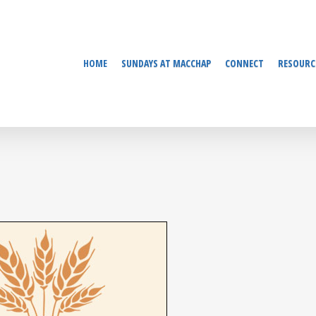
HOME
SUNDAYS AT MACCHAP
CONNECT
RESOURC