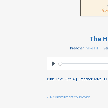
The H
Preacher:
Mike Hill
Ser
Play
Bible Text: Ruth 4
| Preacher: Mike Hill
« A Commitment to Provide