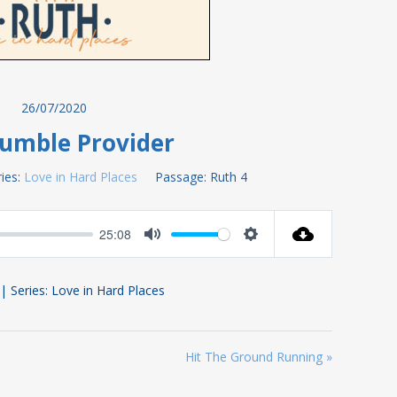
26/07/2020
umble Provider
ies:
Love in Hard Places
Passage:
Ruth 4
25:08
Mute
Settings
 | Series: Love in Hard Places
Hit The Ground Running »