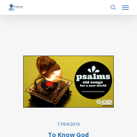
Menu
Skip
to
search
main
content
17/04/2016
To Know God