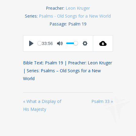
Preacher:
Leon Kruger
Series:
Psalms - Old Songs for a New World
Passage:
Psalm 19
-33:56
Play
Mute
Settings
Bible Text: Psalm 19
| Preacher: Leon Kruger
| Series: Psalms – Old Songs for a New
World
« What a Display of
Psalm 33 »
His Majesty