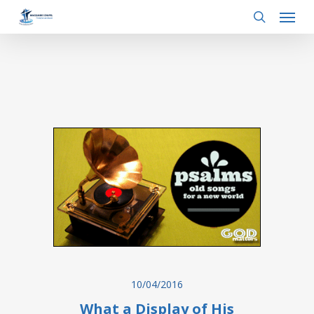
Menu
Skip
to
search
main
content
10/04/2016
What a Display of His