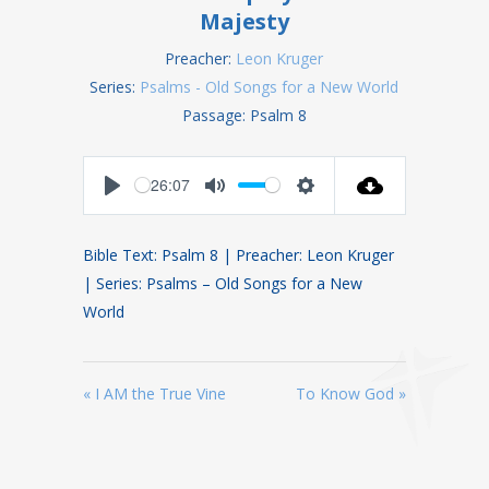
Majesty
Preacher:
Leon Kruger
Series:
Psalms - Old Songs for a New World
Passage:
Psalm 8
26:07
Play
Mute
Settings
Bible Text: Psalm 8
| Preacher: Leon Kruger
| Series: Psalms – Old Songs for a New
World
« I AM the True Vine
To Know God »