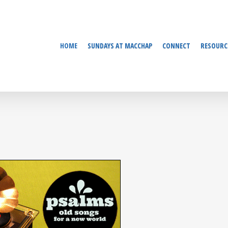
HOME
SUNDAYS AT MACCHAP
CONNECT
RESOURC