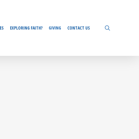
search
ES
EXPLORING FAITH?
GIVING
CONTACT US