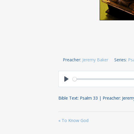
Preacher:
Jeremy Baker
Series:
Ps
Play
Bible Text: Psalm 33
| Preacher: Jerem
« To Know God