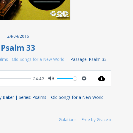
24/04/2016
Psalm 33
alms - Old Songs for a New World
Passage:
Psalm 33
24:42
Mute
Settings
y Baker | Series: Psalms – Old Songs for a New World
Galatians – Free by Grace »