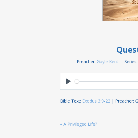
Quest
Preacher:
Gayle Kent
Series:
Play
Bible Text:
Exodus 3:9-22
| Preacher: G
« A Privileged Life?