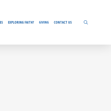
search
ES
EXPLORING FAITH?
GIVING
CONTACT US