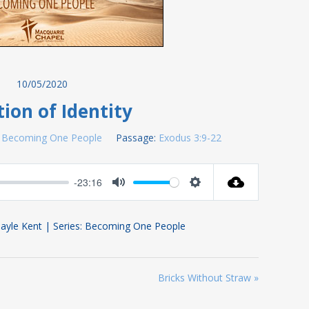
10/05/2020
ion of Identity
Becoming One People
Passage:
Exodus 3:9-22
-23:16
Mute
Settings
ayle Kent | Series: Becoming One People
Bricks Without Straw »