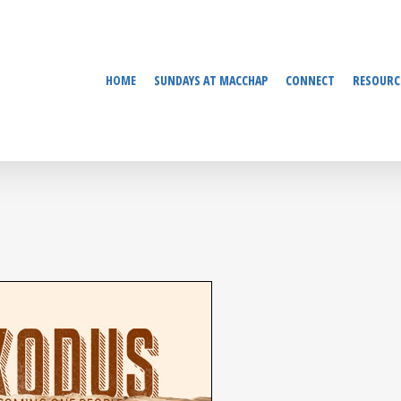
HOME
SUNDAYS AT MACCHAP
CONNECT
RESOURC