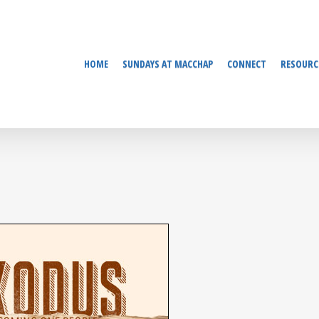
HOME
SUNDAYS AT MACCHAP
CONNECT
RESOURC