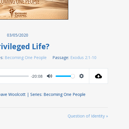
03/05/2020
ivileged Life?
s:
Becoming One People
Passage:
Exodus 2:1-10
-20:08
Mute
Settings
Dave Woolcott | Series: Becoming One People
Question of Identity »