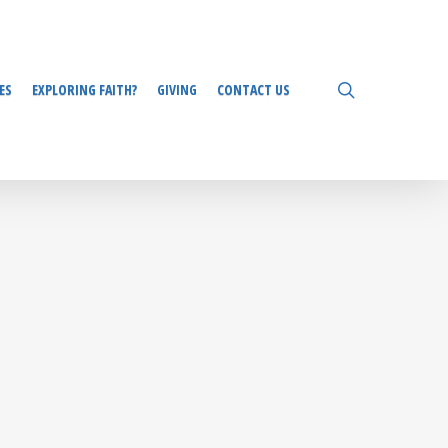
search
ES
EXPLORING FAITH?
GIVING
CONTACT US