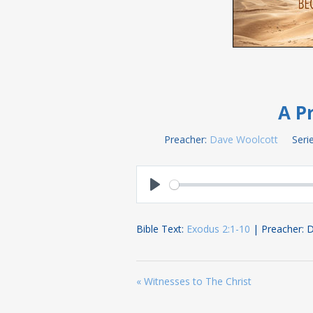
A Pr
Preacher:
Dave Woolcott
Serie
Play
Bible Text:
Exodus 2:1-10
| Preacher: 
« Witnesses to The Christ