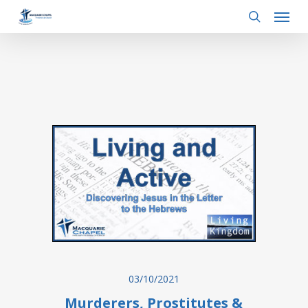
Menu
Skip
to
search
main
content
03/10/2021
Murderers, Prostitutes &