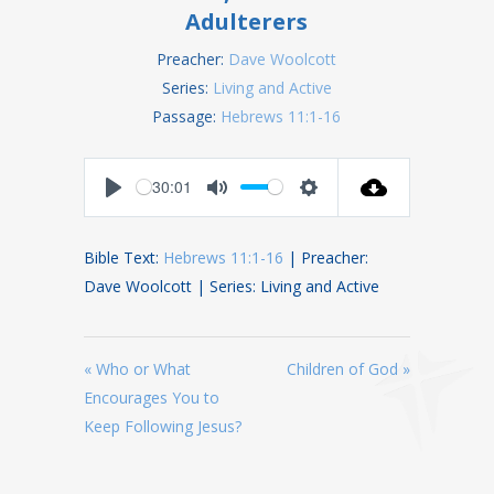
Adulterers
Preacher:
Dave Woolcott
Series:
Living and Active
Passage:
Hebrews 11:1-16
30:01
Play
Mute
Settings
Bible Text:
Hebrews 11:1-16
| Preacher:
Dave Woolcott | Series: Living and Active
« Who or What
Children of God »
Encourages You to
Keep Following Jesus?