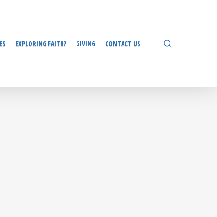
search
ES
EXPLORING FAITH?
GIVING
CONTACT US