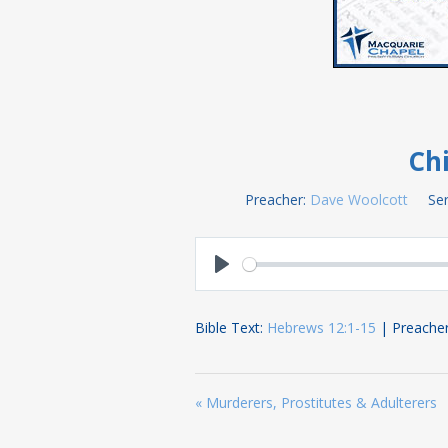
Chi
Preacher:
Dave Woolcott
Ser
Play
Bible Text:
Hebrews 12:1-15
| Preacher
« Murderers, Prostitutes & Adulterers