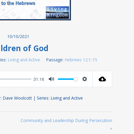
10/10/2021
ldren of God
ies:
Living and Active
Passage:
Hebrews 12:1-15
31:16
Mute
Settings
: Dave Woolcott | Series: Living and Active
Community and Leadership During Persecution
»