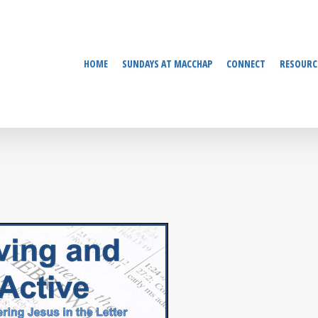
HOME
SUNDAYS AT MACCHAP
CONNECT
RESOURC