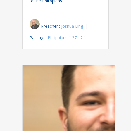
to the Philippians
Preacher :
Joshua Ling
Passage:
Philippians 1:27 - 2:11