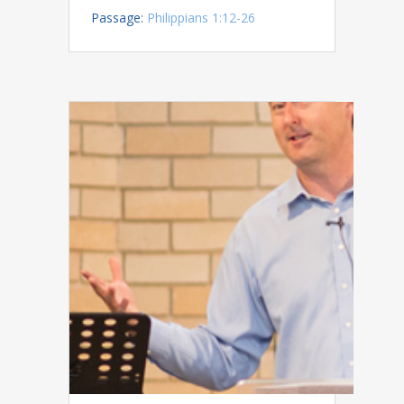
Passage:
Philippians 1:12-26