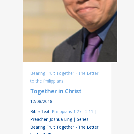
Bearing Fruit Together - The Letter
to the Philippians
Together in Christ
12/08/2018
Bible Text:
Philippians 1:27 - 2:11
|
Preacher: Joshua Ling | Series:
Bearing Fruit Together - The Letter