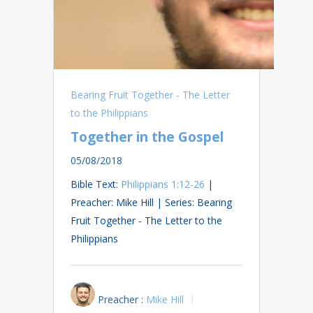
Bearing Fruit Together - The Letter
to the Philippians
Together in the Gospel
05/08/2018
Bible Text:
Philippians 1:12-26
|
Preacher: Mike Hill | Series: Bearing
Fruit Together - The Letter to the
Philippians
Preacher :
Mike Hill