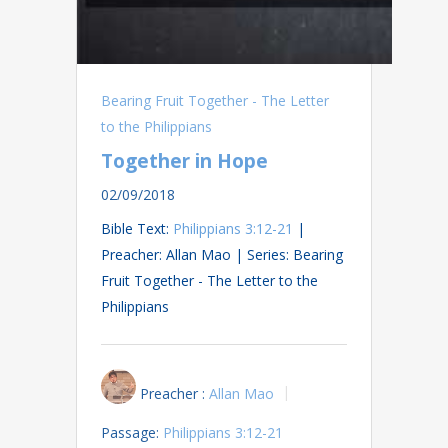
Bearing Fruit Together - The Letter
to the Philippians
Together in Hope
02/09/2018
Bible Text:
Philippians 3:12-21
|
Preacher: Allan Mao | Series: Bearing
Fruit Together - The Letter to the
Philippians
Preacher :
Allan Mao
Passage:
Philippians 3:12-21