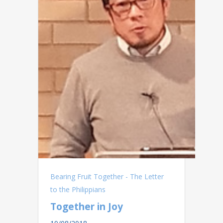
Bearing Fruit Together - The Letter
to the Philippians
Together in Joy