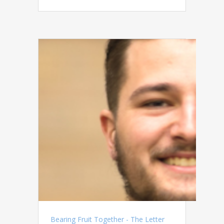
Bearing Fruit Together - The Letter