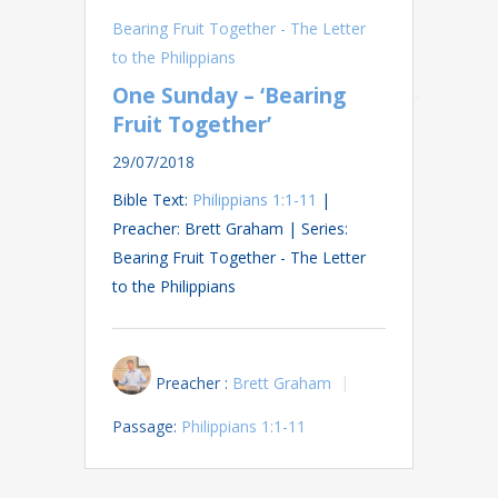
Bearing Fruit Together - The Letter
to the Philippians
One Sunday – ‘Bearing
Fruit Together’
29/07/2018
Bible Text:
Philippians 1:1-11
|
Preacher: Brett Graham | Series:
Bearing Fruit Together - The Letter
to the Philippians
Preacher :
Brett Graham
Passage:
Philippians 1:1-11