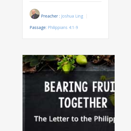
Preacher :
Joshua Ling
Passage:
Philippians 4:1-9