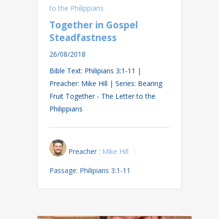
to the Philippians
Together in Gospel
Steadfastness
26/08/2018
Bible Text: Philipians 3:1-11 |
Preacher: Mike Hill | Series: Bearing
Fruit Together - The Letter to the
Philippians
Preacher :
Mike Hill
Passage:
Philipians 3:1-11