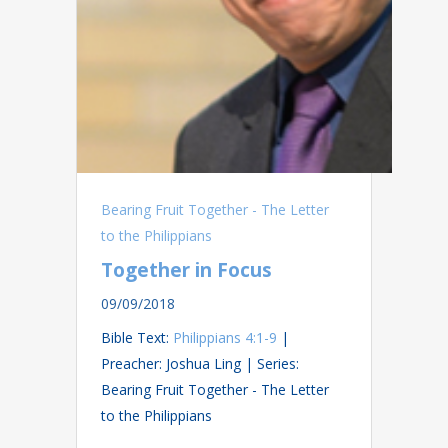
Bearing Fruit Together - The Letter
to the Philippians
Together in Focus
09/09/2018
Bible Text:
Philippians 4:1-9
|
Preacher: Joshua Ling | Series:
Bearing Fruit Together - The Letter
to the Philippians