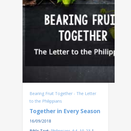
Bearing Fruit Together - The Letter
to the Philippians
Together in Every Season
16/09/2018
Bible Text:
Philippians 4:4
,
10-23
|