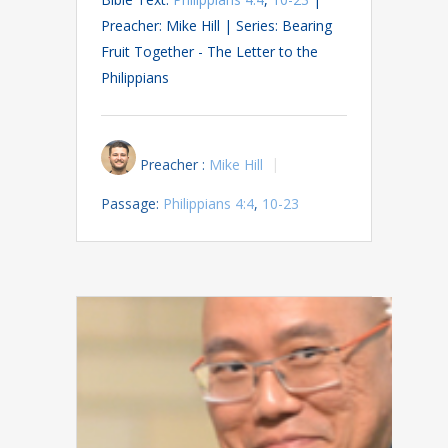
Preacher: Mike Hill | Series: Bearing
Fruit Together - The Letter to the
Philippians
Preacher :
Mike Hill
Passage:
Philippians 4:4
,
10-23