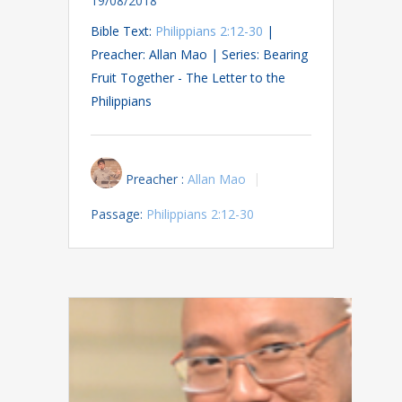
19/08/2018
Bible Text:
Philippians 2:12-30
|
Preacher: Allan Mao | Series: Bearing
Fruit Together - The Letter to the
Philippians
Preacher :
Allan Mao
Passage:
Philippians 2:12-30