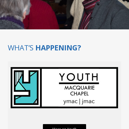
WHAT’S
HAPPENING?