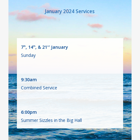
January 2024 Services
7
, 14
, & 21
January
th
th
st
Sunday
9:30am
Combined Service
6:00pm
Summer Sizzles in the Big Hall