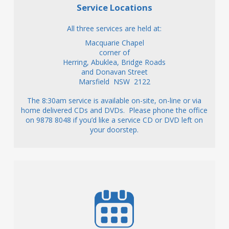
Service Locations
All three services are held at:
Macquarie Chapel
corner of
Herring, Abuklea, Bridge Roads
and Donavan Street
Marsfield NSW 2122
The 8:30am service is available on-site, on-line or via
home delivered CDs and DVDs. Please phone the office
on 9878 8048 if you’d like a service CD or DVD left on
your doorstep.