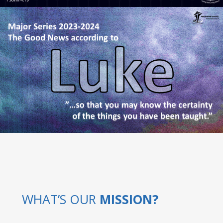
WHAT’S OUR
MISSION?