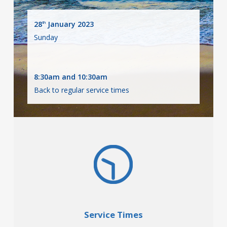
28
January 2023
th
Sunday
8:30am and 10:30am
Back to regular service times
Service Times