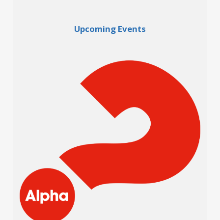
Upcoming Events