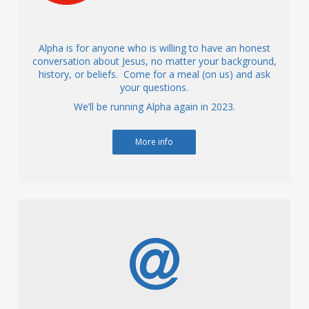
Alpha is for anyone who is willing to have an honest
conversation about Jesus, no matter your background,
history, or beliefs. Come for a meal (on us) and ask
your questions.
We’ll be running Alpha again in 2023.
More info