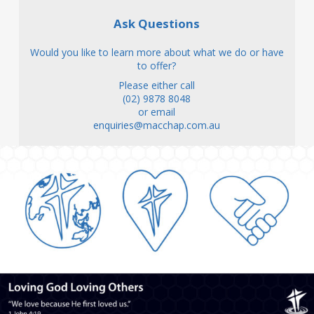
Ask Questions
Would you like to learn more about what we do or have
to offer?
Please either call
(02) 9878 8048
or email
enquiries@macchap.com.au