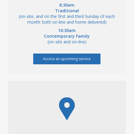
8:30am
Traditional
(on-site, and on the first and third Sunday of each
month: both on-line and home delivered)
10:30am
Contemporary Family
(on-site and on-line)
Access an upcoming service