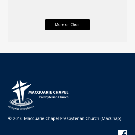
More on Choir
© 2016 Macquarie Chapel Presbyterian Church (MacChap)