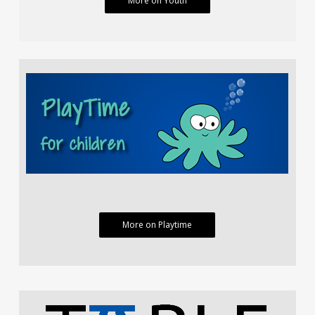
More on Youth
More on Playtime