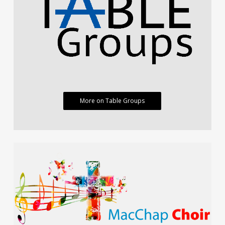
More on Table Groups