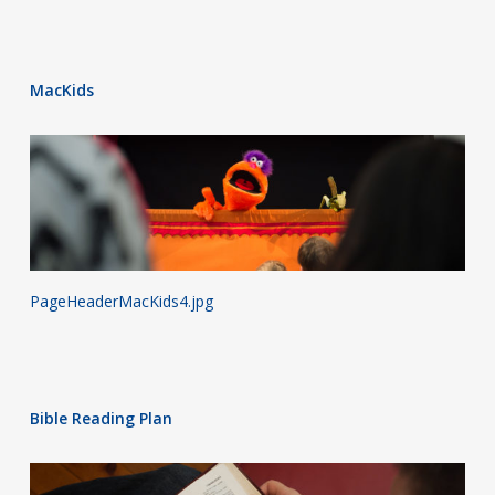
MacKids
PageHeaderMacKids4.jpg
Bible Reading Plan