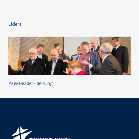
Elders
PageHeaderElders.jpg