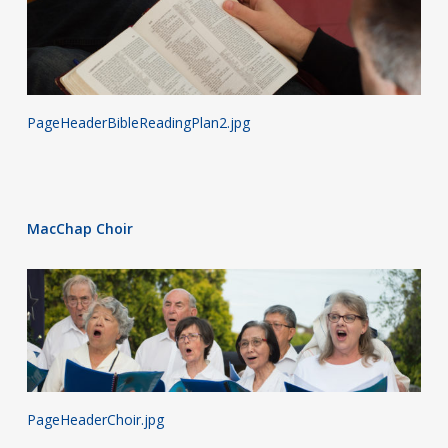
PageHeaderBibleReadingPlan2.jpg
MacChap Choir
PageHeaderChoir.jpg