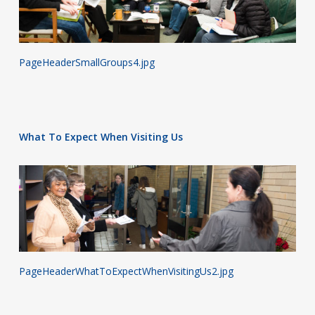
PageHeaderSmallGroups4.jpg
What To Expect When Visiting Us
PageHeaderWhatToExpectWhenVisitingUs2.jpg