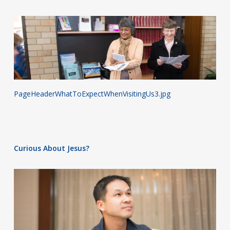
PageHeaderWhatToExpectWhenVisitingUs3.jpg
Curious About Jesus?