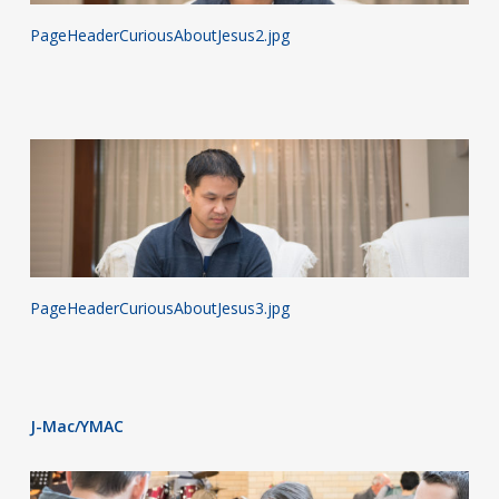
PageHeaderCuriousAboutJesus2.jpg
PageHeaderCuriousAboutJesus3.jpg
J-Mac/YMAC