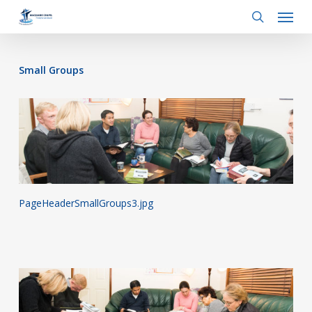
Menu
Skip
to
search
main
content
Small Groups
PageHeaderSmallGroups3.jpg