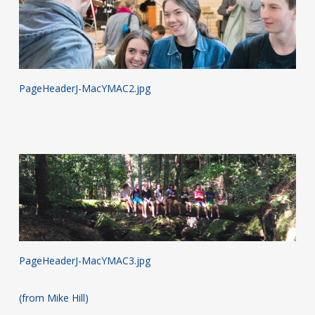
PageHeaderJ-MacYMAC2.jpg
PageHeaderJ-MacYMAC3.jpg
(from Mike Hill)