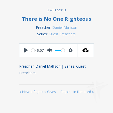
27/01/2019
There is No One Righteous
Preacher:
Daniel Mallison
Series:
Guest Preachers
-46:57
Play
Mute
Settings
Preacher: Daniel Mallison | Series: Guest
Preachers
« New Life Jesus Gives
Rejoice in the Lord »