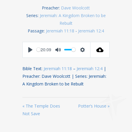
Preacher:
Dave Woolcott
Series:
Jeremiah: A Kingdom Broken to be
Rebuilt
Passage:
Jeremiah 11:18
-
Jeremiah 12:4
-20:09
Play
Mute
Settings
Bible Text:
Jeremiah 11:18
–
Jeremiah 12:4
|
Preacher: Dave Woolcott | Series: Jeremiah:
A Kingdom Broken to be Rebuilt
« The Temple Does
Potter’s House »
Not Save