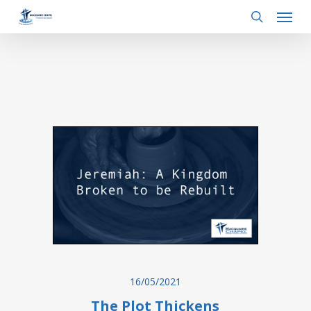
Menu
Skip
to
search
main
content
16/05/2021
The Plot Thickens