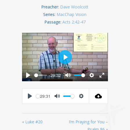
Preacher:
Dave Woolcott
Series:
MacChap Vision
Passage:
Acts 2:42-47
Play
-29:32
Play
Mute
Settings
Enter
fullscreen
-29:31
Play
Mute
Settings
« Luke #20
I’m Praying for You –
Psalm 86 »