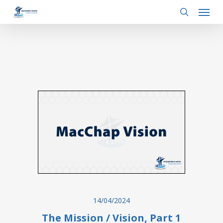
Menu
Skip
to
search
main
content
14/04/2024
The Mission / Vision, Part 1