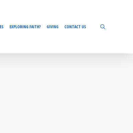
search
ES
EXPLORING FAITH?
GIVING
CONTACT US