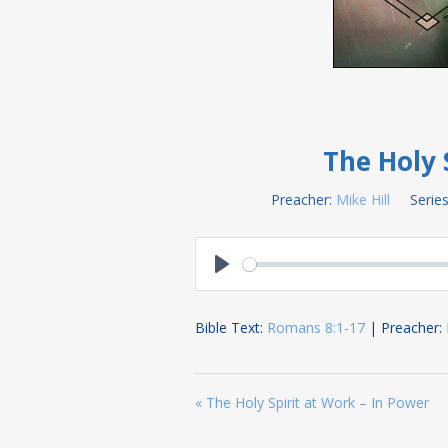
The Holy 
Preacher:
Mike Hill
Series
Play
Bible Text:
Romans 8:1-17
| Preacher: Mi
« The Holy Spirit at Work – In Power