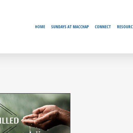
HOME
SUNDAYS AT MACCHAP
CONNECT
RESOURC