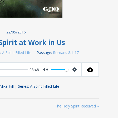
22/05/2016
Spirit at Work in Us
:
A Spirit-Filled Life
Passage:
Romans 8:1-17
23:48
Mute
Settings
ke Hill | Series: A Spirit-Filled Life
The Holy Spirit Received »