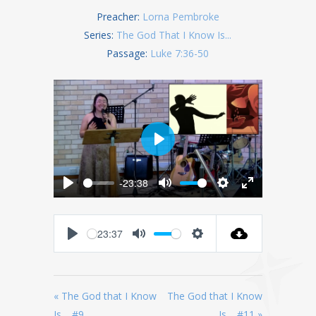
Preacher:
Lorna Pembroke
Series:
The God That I Know Is...
Passage:
Luke 7:36-50
Play
-23:38
Play
Mute
Settings
Enter
fullscreen
23:37
Play
Mute
Settings
« The God that I Know
The God that I Know
Is… #9
Is… #11 »