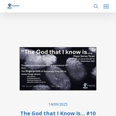
Menu
Skip
to
search
main
content
14/09/2025
The God that I Know Is… #10