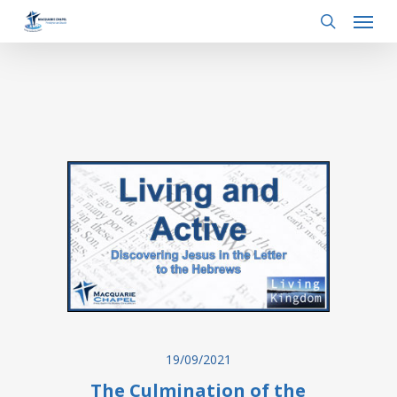
Menu
Skip
to
search
main
content
19/09/2021
The Culmination of the