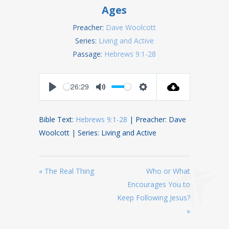
Ages
Preacher:
Dave Woolcott
Series:
Living and Active
Passage:
Hebrews 9:1-28
26:29
Play
Mute
Settings
Bible Text:
Hebrews 9:1-28
| Preacher: Dave
Woolcott | Series: Living and Active
« The Real Thing
Who or What
Encourages You to
Keep Following Jesus?
»