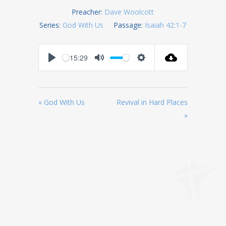
Preacher:
Dave Woolcott
Series:
God With Us
Passage:
Isaiah 42:1-7
-15:29
Play
Mute
Settings
« God With Us
Revival in Hard Places
»