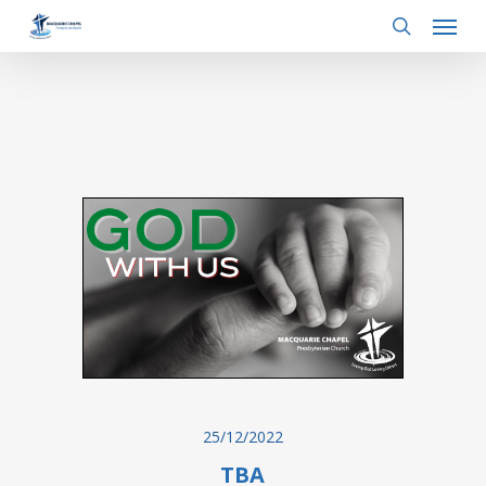
Menu
Skip
to
search
main
content
25/12/2022
TBA