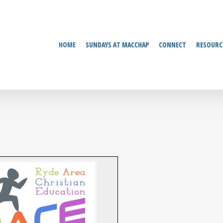
HOME
SUNDAYS AT MACCHAP
CONNECT
RESOURC