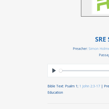
SRE 
Preacher:
Simon Holm
Passa
Play
Bible Text: Psalm 1
;
1 John 2:3-17
| Pre
Education