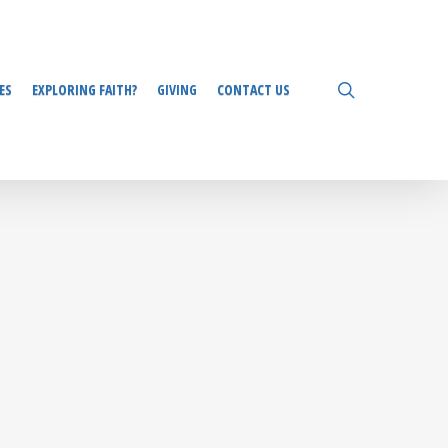
search
ES
EXPLORING FAITH?
GIVING
CONTACT US