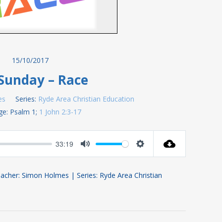
15/10/2017
Sunday – Race
es
Series:
Ryde Area Christian Education
ge:
Psalm 1
;
1 John 2:3-17
33:19
Mute
Settings
acher: Simon Holmes | Series: Ryde Area Christian