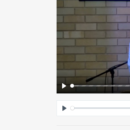
Play
Play