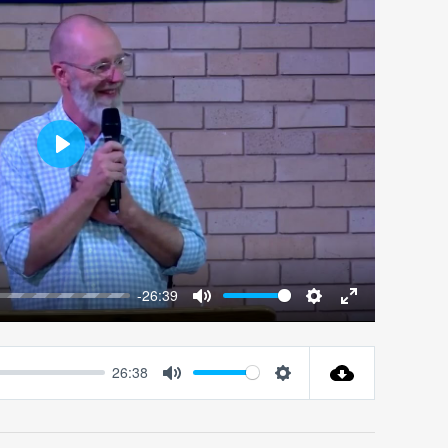
Play
-26:39
Mute
Settings
Enter
fullscreen
26:38
Mute
Settings