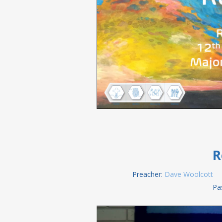
R
Preacher:
Dave Woolcott
Pa