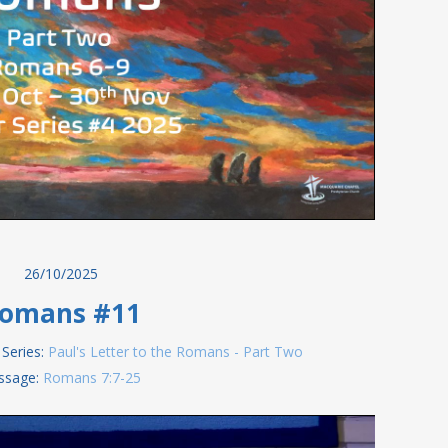
26/10/2025
omans #11
Series:
Paul's Letter to the Romans - Part Two
ssage:
Romans 7:7-25