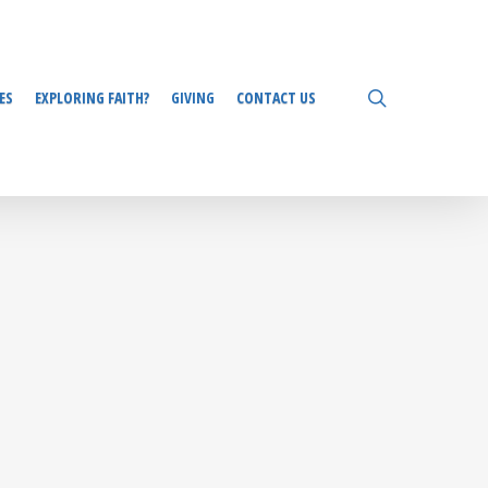
search
ES
EXPLORING FAITH?
GIVING
CONTACT US