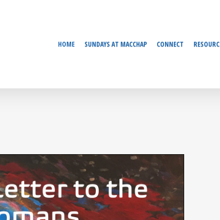
HOME
SUNDAYS AT MACCHAP
CONNECT
RESOURC