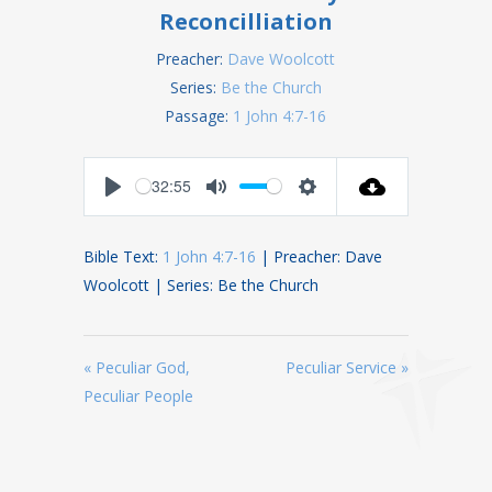
Reconcilliation
Preacher:
Dave Woolcott
Series:
Be the Church
Passage:
1 John 4:7-16
32:55
Play
Mute
Settings
Bible Text:
1 John 4:7-16
| Preacher: Dave
Woolcott | Series: Be the Church
« Peculiar God,
Peculiar Service »
Peculiar People