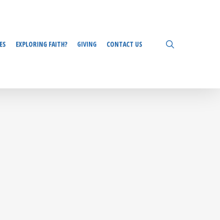
search
ES
EXPLORING FAITH?
GIVING
CONTACT US