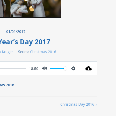
01/01/2017
ear’s Day 2017
 Kruger
Series:
Christmas 2016
-18:50
Mute
Settings
tmas 2016
Christmas Day 2016 »