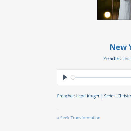
New Y
Preacher:
Leon
Play
Preacher: Leon Kruger | Series: Chris
« Seek Transformation