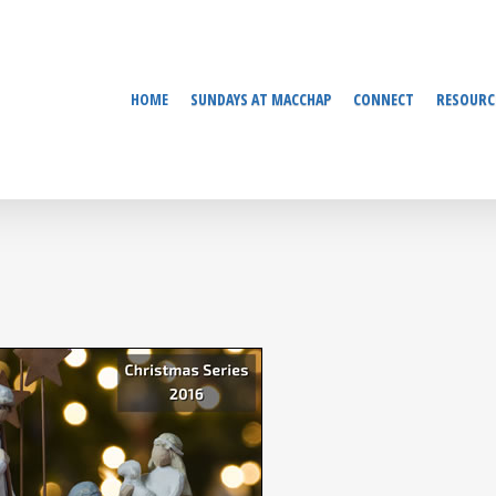
HOME
SUNDAYS AT MACCHAP
CONNECT
RESOURC