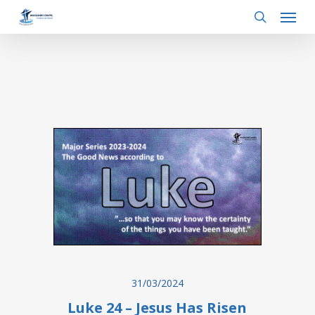
Menu
Skip
to
search
main
content
31/03/2024
Luke 24 – Jesus Has Risen