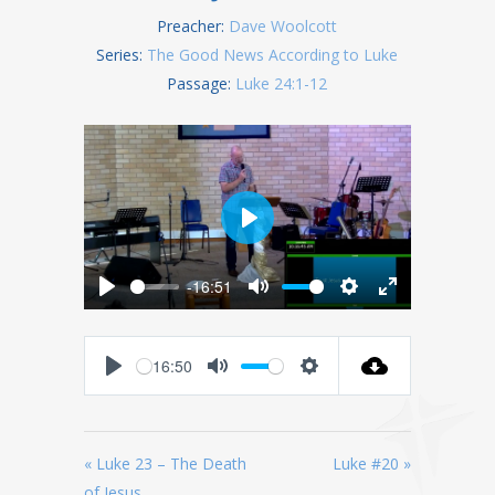
Preacher:
Dave Woolcott
Series:
The Good News According to Luke
Passage:
Luke 24:1-12
Play
-16:51
Play
Mute
Settings
Enter
fullscreen
16:50
Play
Mute
Settings
« Luke 23 – The Death
Luke #20 »
of Jesus