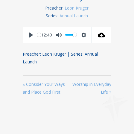
Preacher:
Leon Kruger
Series:
Annual Launch
12:49
Play
Mute
Settings
Preacher: Leon Kruger | Series: Annual
Launch
« Consider Your Ways
Worship in Everyday
and Place God First
Life »