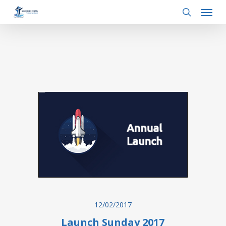
Menu
Skip
to
search
main
content
12/02/2017
Launch Sunday 2017