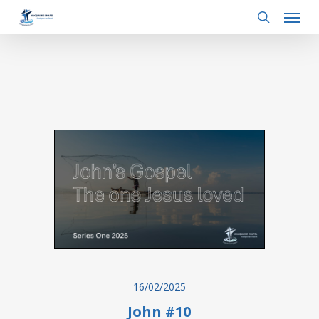
Menu
Skip
to
search
main
content
16/02/2025
John #10