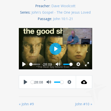
Preacher:
Dave Woolcott
Series:
John's Gospel - The One Jesus Loved
Passage:
John 10:1-21
Play
-28:09
Play
Mute
Settings
Enter
fullscreen
28:08
Play
Mute
Settings
« John #9
John #10 »