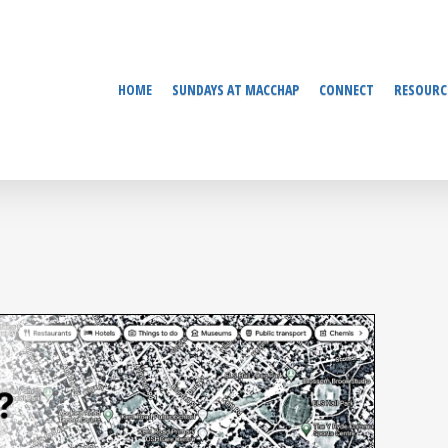
HOME
SUNDAYS AT MACCHAP
CONNECT
RESOURC