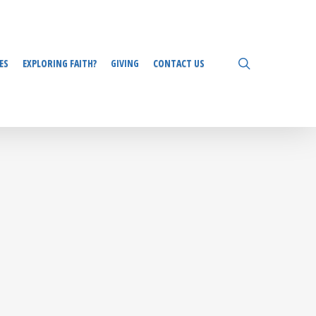
search
ES
EXPLORING FAITH?
GIVING
CONTACT US