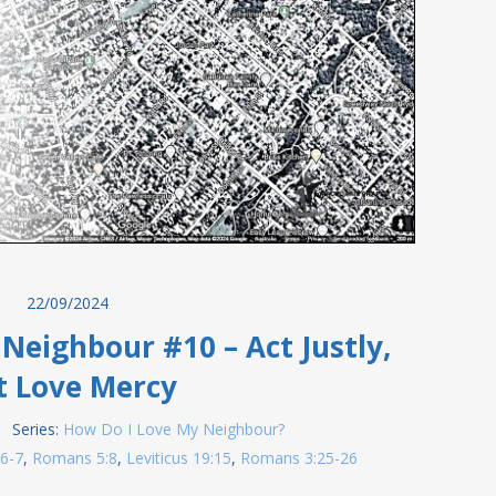
22/09/2024
Neighbour #10 – Act Justly,
t Love Mercy
Series:
How Do I Love My Neighbour?
:6-7
,
Romans 5:8
,
Leviticus 19:15
,
Romans 3:25-26