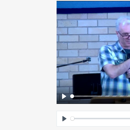
Play
Play