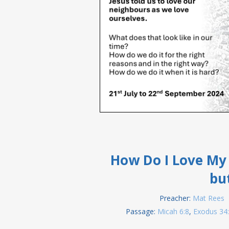
How Do I Love My 
bu
Preacher:
Mat Rees
Passage:
Micah 6:8
,
Exodus 34