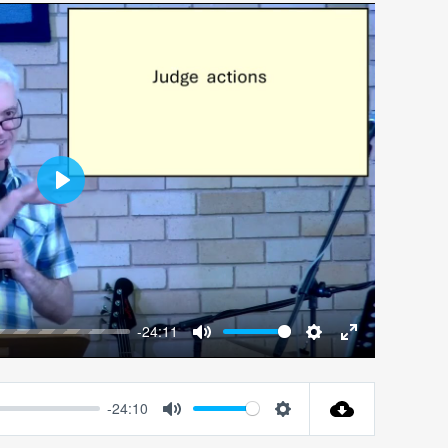
Play
-24:11
Mute
Settings
Enter
fullscreen
-24:10
Mute
Settings