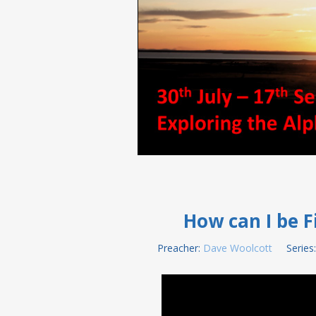
How can I be Fi
Preacher:
Dave Woolcott
Series