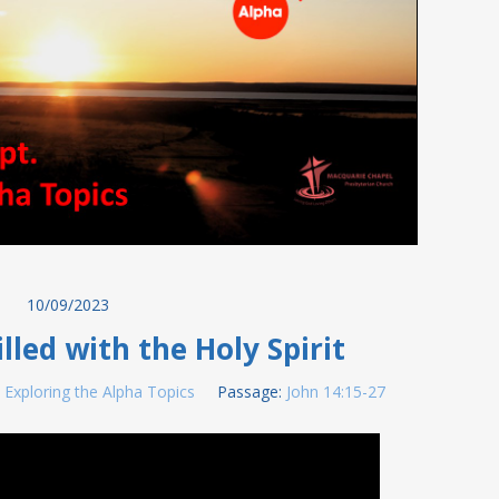
10/09/2023
lled with the Holy Spirit
:
Exploring the Alpha Topics
Passage:
John 14:15-27