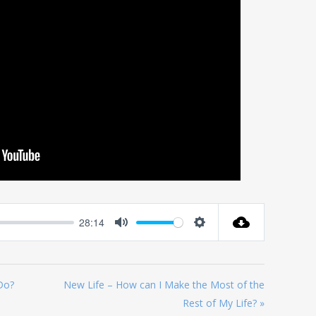
28:14
Mute
Settings
Do?
New Life – How can I Make the Most of the
Rest of My Life? »