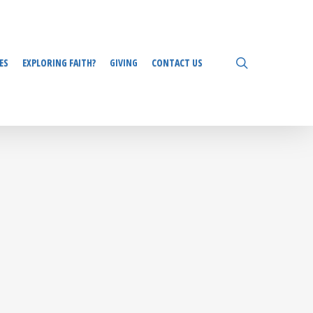
search
ES
EXPLORING FAITH?
GIVING
CONTACT US