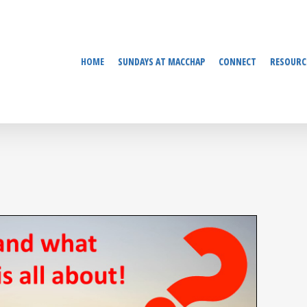
HOME
SUNDAYS AT MACCHAP
CONNECT
RESOURC