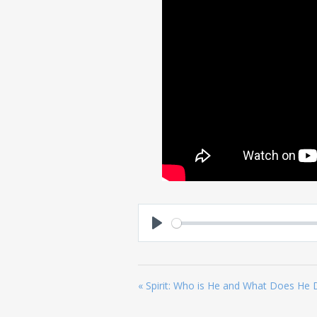
Play
« Spirit: Who is He and What Does He 