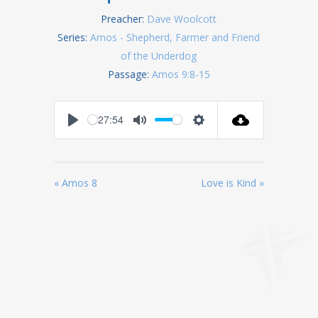
Preacher:
Dave Woolcott
Series:
Amos - Shepherd, Farmer and Friend
of the Underdog
Passage:
Amos 9:8-15
27:54
Play
Mute
Settings
« Amos 8
Love is Kind »