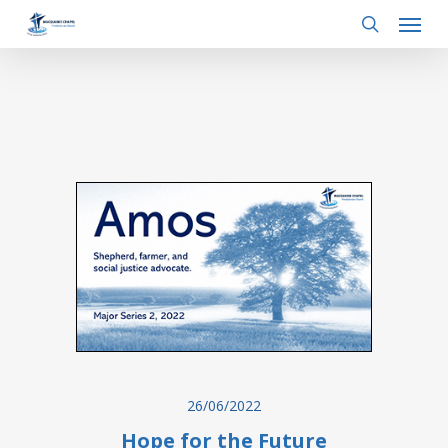
Menu
Skip
to
search
main
content
26/06/2022
Hope for the Future