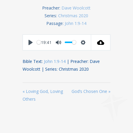
Preacher:
Dave Woolcott
Series:
Christmas 2020
Passage:
John 1:9-14
19:41
Play
Mute
Settings
Bible Text:
John 1:9-14
| Preacher: Dave
Woolcott | Series: Christmas 2020
« Loving God, Loving
God’s Chosen One »
Others