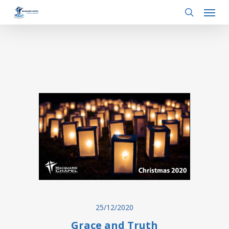
Menu
Skip
to
search
main
content
25/12/2020
Grace and Truth