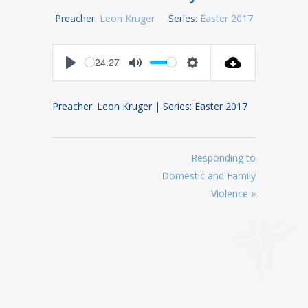
Preacher:
Leon Kruger
Series:
Easter 2017
24:27
Play
Mute
Settings
Preacher: Leon Kruger | Series: Easter 2017
Responding to
Domestic and Family
Violence »