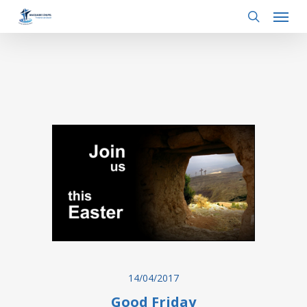
Menu
Skip
to
search
main
content
14/04/2017
Good Friday