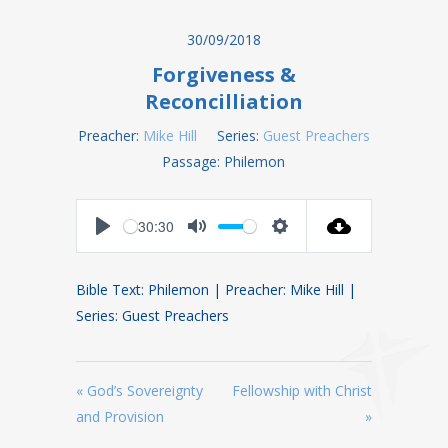
30/09/2018
Forgiveness &
Reconcilliation
Preacher:
Mike Hill
Series:
Guest Preachers
Passage:
Philemon
30:30
Play
Mute
Settings
Bible Text: Philemon | Preacher: Mike Hill |
Series: Guest Preachers
« God’s Sovereignty
Fellowship with Christ
and Provision
»