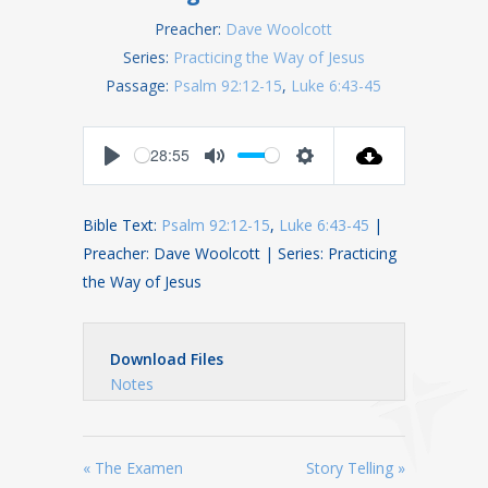
Preacher:
Dave Woolcott
Series:
Practicing the Way of Jesus
Passage:
Psalm 92:12-15
,
Luke 6:43-45
28:55
Play
Mute
Settings
Bible Text:
Psalm 92:12-15
,
Luke 6:43-45
|
Preacher: Dave Woolcott | Series: Practicing
the Way of Jesus
Download Files
Notes
« The Examen
Story Telling »