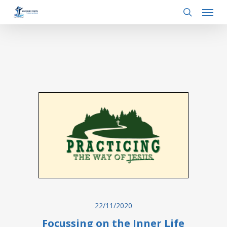
Menu
Skip
to
search
main
content
22/11/2020
Focussing on the Inner Life