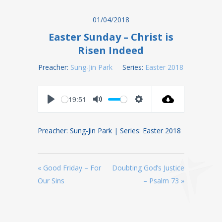
01/04/2018
Easter Sunday – Christ is
Risen Indeed
Preacher:
Sung-Jin Park
Series:
Easter 2018
19:51
Play
Mute
Settings
Preacher: Sung-Jin Park | Series: Easter 2018
« Good Friday – For
Doubting God’s Justice
Our Sins
– Psalm 73 »