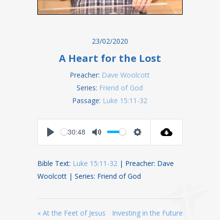
23/02/2020
A Heart for the Lost
Preacher:
Dave Woolcott
Series:
Friend of God
Passage:
Luke 15:11-32
30:48
Play
Mute
Settings
Bible Text:
Luke 15:11-32
| Preacher: Dave
Woolcott | Series: Friend of God
« At the Feet of Jesus
Investing in the Future