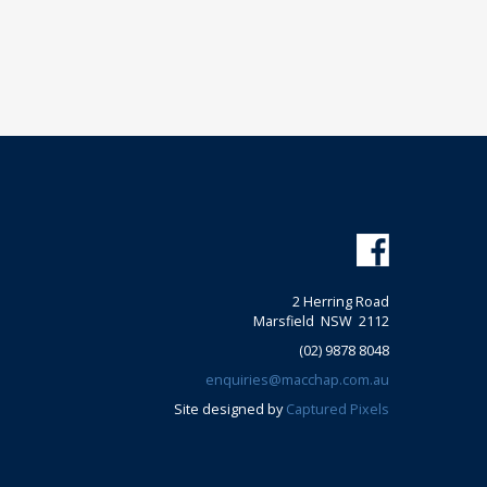
2 Herring Road
Marsfield NSW 2112
(02) 9878 8048
enquiries@macchap.com.au
Site designed by
Captured Pixels