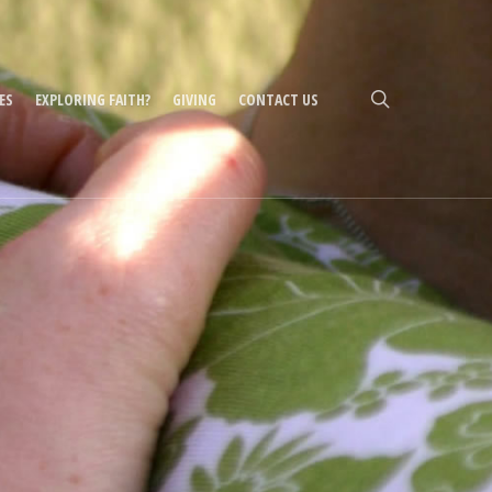
search
ES
EXPLORING FAITH?
GIVING
CONTACT US