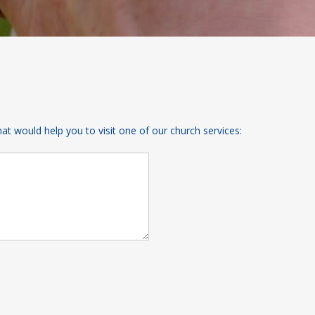
 would help you to visit one of our church services: