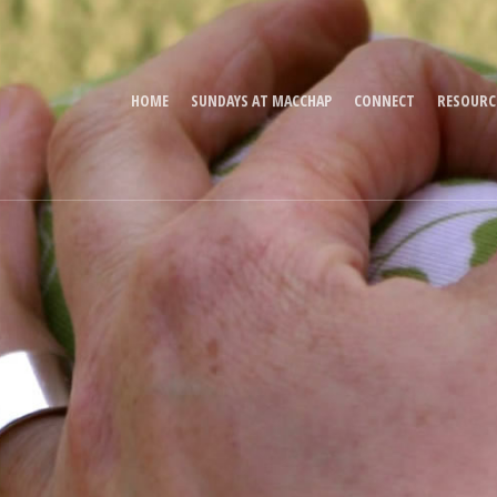
HOME
SUNDAYS AT MACCHAP
CONNECT
RESOURC