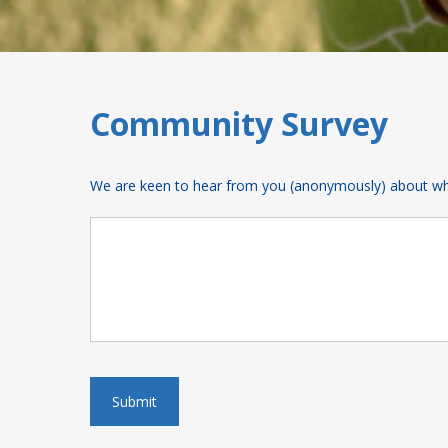
Community Survey
We are keen to hear from you (anonymously) about what