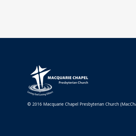
© 2016 Macquarie Chapel Presbyterian Church (MacCh